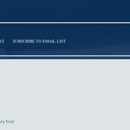
XT
SUBSCRIBE TO EMAIL LIST
y first