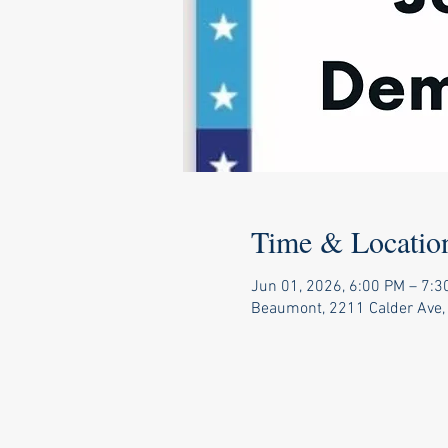
Time & Locatio
Jun 01, 2026, 6:00 PM – 7:3
Beaumont, 2211 Calder Ave,