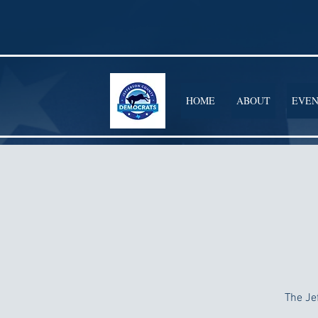
HOME
ABOUT
EVEN
The Je