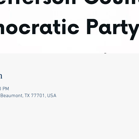
n
0 PM
 Beaumont, TX 77701, USA