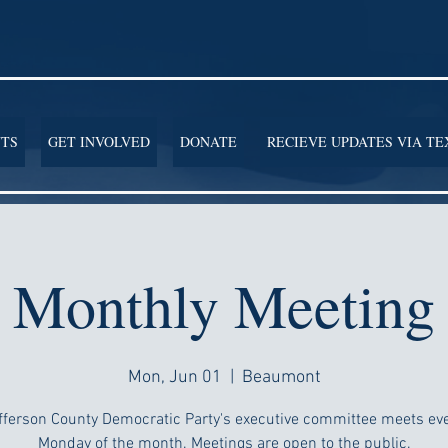
TS
GET INVOLVED
DONATE
RECIEVE UPDATES VIA TE
Monthly Meeting
Mon, Jun 01
  |  
Beaumont
fferson County Democratic Party's executive committee meets ever
Monday of the month. Meetings are open to the public.