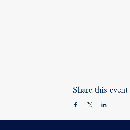
Share this event