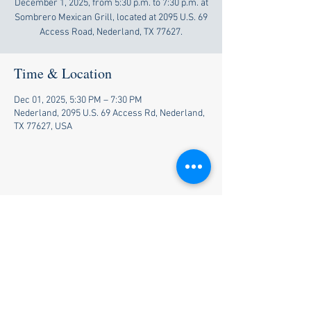
December 1, 2025, from 5:30 p.m. to 7:30 p.m. at
Sombrero Mexican Grill, located at 2095 U.S. 69
Access Road, Nederland, TX 77627.
Time & Location
Dec 01, 2025, 5:30 PM – 7:30 PM
Nederland, 2095 U.S. 69 Access Rd, Nederland,
TX 77627, USA
Share this event