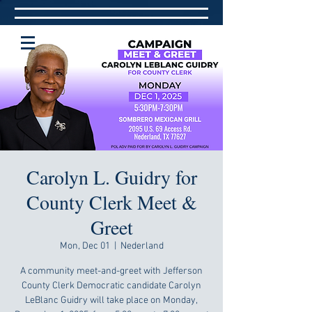
Carolyn L. Guidry for
County Clerk Meet &
Greet
Mon, Dec 01
  |  
Nederland
A community meet-and-greet with Jefferson
County Clerk Democratic candidate Carolyn
LeBlanc Guidry will take place on Monday,